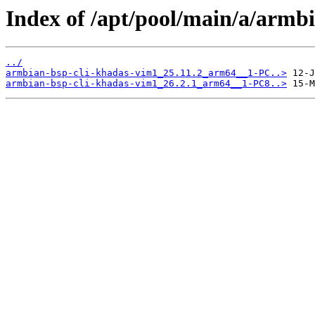
Index of /apt/pool/main/a/armb
../
armbian-bsp-cli-khadas-vim1_25.11.2_arm64__1-PC..>
armbian-bsp-cli-khadas-vim1_26.2.1_arm64__1-PC8..>