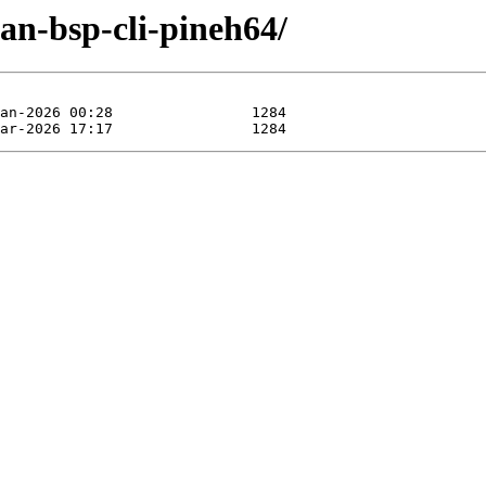
an-bsp-cli-pineh64/