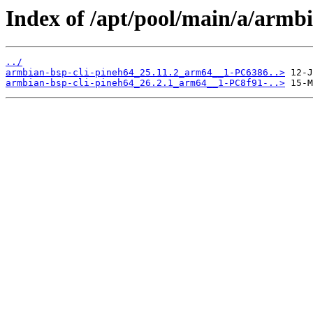
Index of /apt/pool/main/a/armbi
../
armbian-bsp-cli-pineh64_25.11.2_arm64__1-PC6386..>
armbian-bsp-cli-pineh64_26.2.1_arm64__1-PC8f91-..>