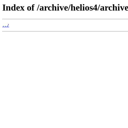
Index of /archive/helios4/archive
../