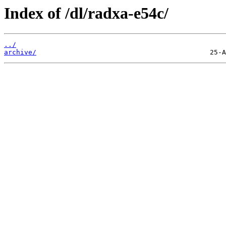
Index of /dl/radxa-e54c/
../
archive/