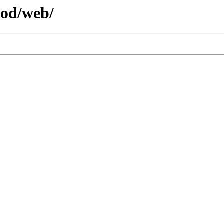
cod/web/