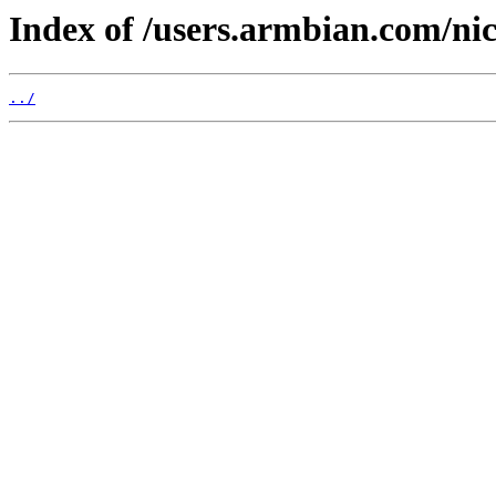
Index of /users.armbian.com/ni
../