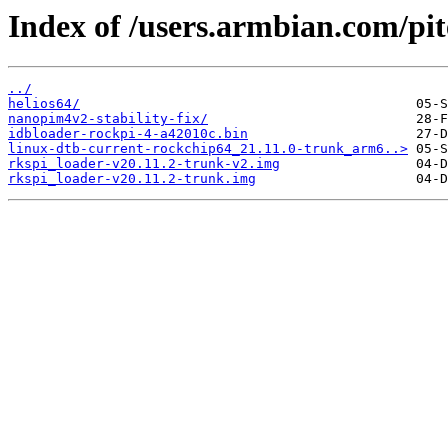
Index of /users.armbian.com/pi
../
helios64/
nanopim4v2-stability-fix/
idbloader-rockpi-4-a42010c.bin
linux-dtb-current-rockchip64_21.11.0-trunk_arm6..>
rkspi_loader-v20.11.2-trunk-v2.img
rkspi_loader-v20.11.2-trunk.img